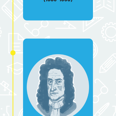
sixteenth and eighteenth
centuries.
Isaac Newton
(1643-1727)
He created the calculus in the
17th century. Without calculation,
we would not be able to
measure the volume of curved
objects or calculate the speed of
moving objects. He elaborated