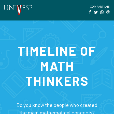
COMPARTILHE!
TIMELINE OF
MATH
THINKERS
Do you know the people who created
the main mathematical concepts?