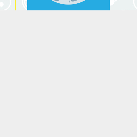
the law of universal gravitation.
He created Newton's 3 laws that
grounded classical mechanics. He
Isaac Newton
is considered by the Royal
Society the scientist who has
(1643-1727)
made the greatest impact in the
history of science.
Leonhard Euler
(1707-1783)